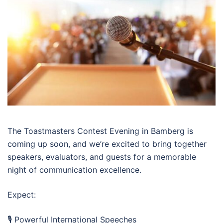
The Toastmasters Contest Evening in Bamberg is
coming up soon, and we’re excited to bring together
speakers, evaluators, and guests for a memorable
night of communication excellence.
Expect:
🎙️ Powerful International Speeches