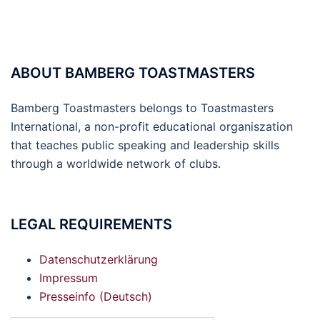
ABOUT BAMBERG TOASTMASTERS
Bamberg Toastmasters belongs to Toastmasters
International, a non-profit educational organiszation
that teaches public speaking and leadership skills
through a worldwide network of clubs.
LEGAL REQUIREMENTS
Datenschutzerklärung
Impressum
Presseinfo (Deutsch)