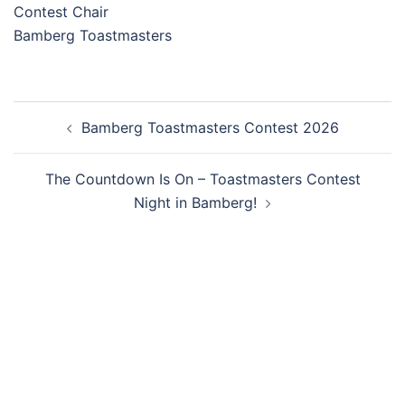
Contest Chair
Bamberg Toastmasters
Post
Bamberg Toastmasters Contest 2026
navigation
The Countdown Is On – Toastmasters Contest
Night in Bamberg!