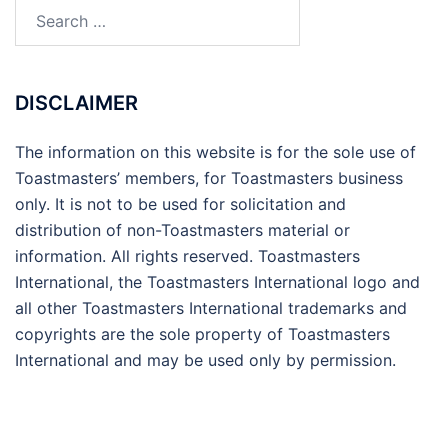
Search
for:
DISCLAIMER
The information on this website is for the sole use of
Toastmasters’ members, for Toastmasters business
only. It is not to be used for solicitation and
distribution of non-Toastmasters material or
information. All rights reserved. Toastmasters
International, the Toastmasters International logo and
all other Toastmasters International trademarks and
copyrights are the sole property of Toastmasters
International and may be used only by permission.