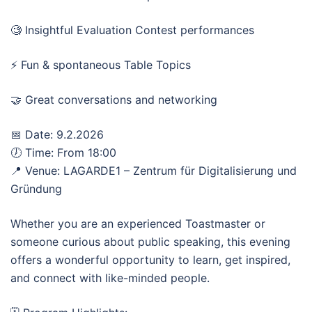
🧐 Insightful Evaluation Contest performances
⚡ Fun & spontaneous Table Topics
🤝 Great conversations and networking
📅 Date: 9.2.2026
🕖 Time: From 18:00
📍 Venue: LAGARDE1 – Zentrum für Digitalisierung und
Gründung
Whether you are an experienced Toastmaster or
someone curious about public speaking, this evening
offers a wonderful opportunity to learn, get inspired,
and connect with like-minded people.