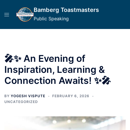
Skip
Bamberg Toastmasters
to
content
Public Speaking
🎤✨ An Evening of
Inspiration, Learning &
Connection Awaits! ✨🎤
BY
YOGESH VISPUTE
FEBRUARY 6, 2026
UNCATEGORIZED