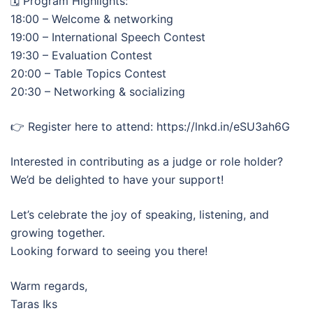
🗓️ Program Highlights:
18:00 – Welcome & networking
19:00 – International Speech Contest
19:30 – Evaluation Contest
20:00 – Table Topics Contest
20:30 – Networking & socializing
👉 Register here to attend: https://lnkd.in/eSU3ah6G
Interested in contributing as a judge or role holder?
We’d be delighted to have your support!
Let’s celebrate the joy of speaking, listening, and
growing together.
Looking forward to seeing you there!
Warm regards,
Taras Iks