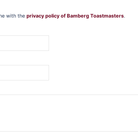
ine with the
privacy policy of Bamberg Toastmasters
.