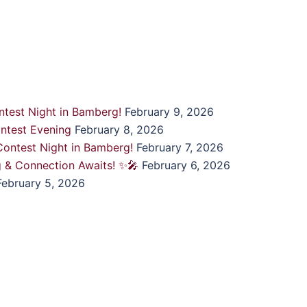
test Night in Bamberg!
February 9, 2026
ntest Evening
February 8, 2026
ontest Night in Bamberg!
February 7, 2026
g & Connection Awaits! ✨🎤
February 6, 2026
February 5, 2026