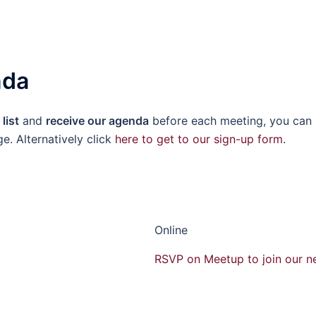
nda
list
and
receive our agenda
before each meeting, you can 
ge. Alternatively click
here to get to our sign-up form
.
Online
RSVP on Meetup to join our n