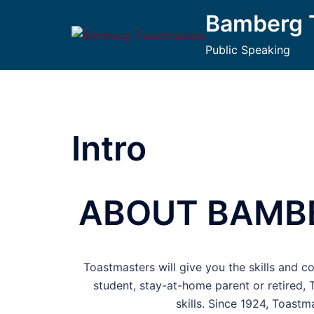
Bamberg 
Public Speaking
Intro
ABOUT BAMB
Toastmasters will give you the skills and c
student, stay-at-home parent or retired,
skills. Since 1924, Toast