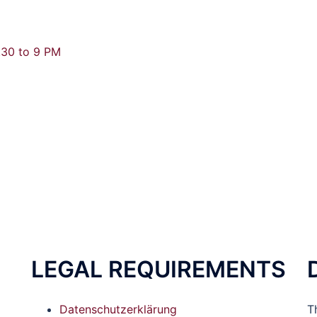
.30 to 9 PM
LEGAL REQUIREMENTS
Datenschutzerklärung
T