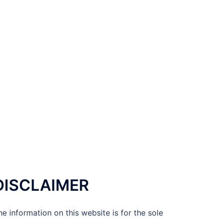
DISCLAIMER
he information on this website is for the sole