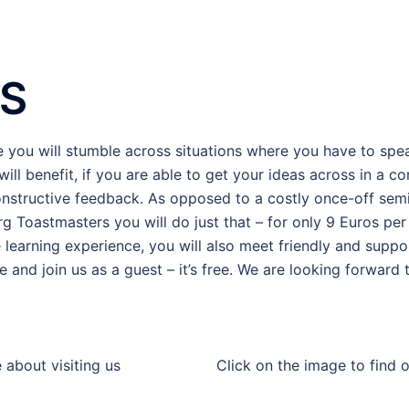
S
e you will stumble across situations where you have to spea
will benefit, if you are able to get your ideas across in a
nstructive feedback. As opposed to a costly once-off semin
g Toastmasters you will do just that – for only 9 Euros per 
e learning experience, you will also meet friendly and supp
e and join us as a guest – it’s free. We are looking forward
 about visiting us
Click on the image to find