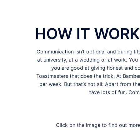
HOW IT WORK
Communication isn’t optional and during lif
at university, at a wedding or at work. You 
you are good at giving honest and co
Toastmasters that does the trick. At Bamber
per week. But that’s not all: Apart from th
have lots of fun. Com
Click on the image to find out more