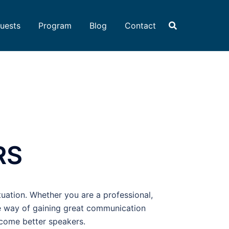
uests
Program
Blog
Contact
RS
tuation. Whether you are a professional,
le way of gaining great communication
ecome better speakers.