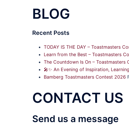
BLOG
Recent Posts
TODAY IS THE DAY – Toastmasters Con
Learn from the Best – Toastmasters Co
The Countdown Is On – Toastmasters C
🎤✨ An Evening of Inspiration, Learnin
Bamberg Toastmasters Contest 2026
CONTACT US
Send us a message