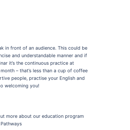
k in front of an audience. This could be
 concise and understandable manner and if
ar it’s the continuous practice at
month – that’s less than a cup of coffee
ortive people, practise your English and
 to welcoming you!
 out more about our education program
Pathways