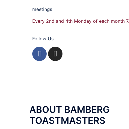
meetings
Every 2nd and 4th Monday of each month 7
Follow Us
ABOUT BAMBERG
TOASTMASTERS