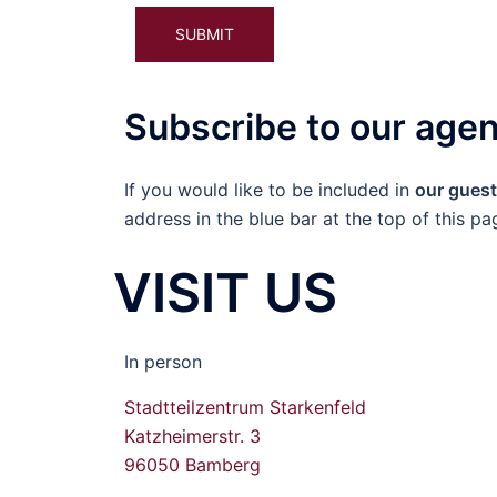
Please leave this field empty.
Alternative:
Subscribe to our age
If you would like to be included in
our guest 
address in the blue bar at the top of this pa
VISIT US
In person
Stadtteilzentrum Starkenfeld
Katzheimerstr. 3
96050 Bamberg