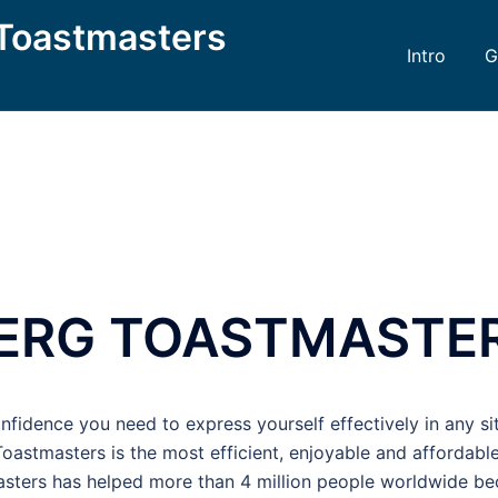
Toastmasters
Intro
G
ERG TOASTMASTE
onfidence you need to express yourself effectively in any si
 Toastmasters is the most efficient, enjoyable and affordab
masters has helped more than 4 million people worldwide b