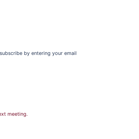
subscribe by entering your email
ext meeting.