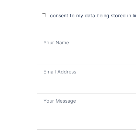
I consent to my data being stored in l