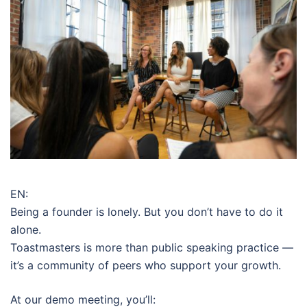
EN:
Being a founder is lonely. But you don’t have to do it
alone.
Toastmasters is more than public speaking practice —
it’s a community of peers who support your growth.
At our demo meeting, you’ll: