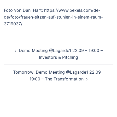
Foto von Dani Hart: https://www.pexels.com/de-
de/foto/frauen-sitzen-auf-stuhlen-in-einem-raum-
3719037/
Post
Demo Meeting @Lagarde1 22.09 – 19:00 –
navigation
Investors & Pitching
Tomorrow! Demo Meeting @Lagarde1 22.09 –
19:00 – The Transformation