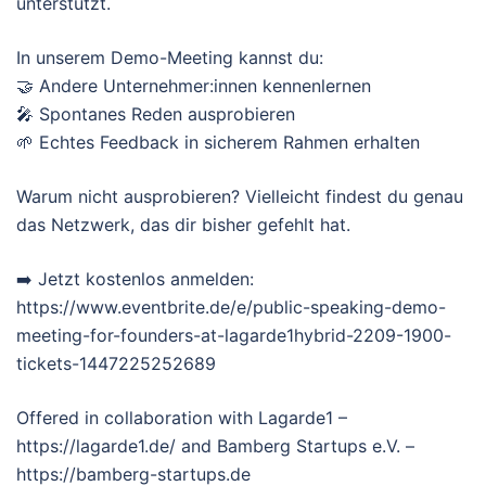
unterstützt.
In unserem Demo-Meeting kannst du:
🤝 Andere Unternehmer:innen kennenlernen
🎤 Spontanes Reden ausprobieren
🌱 Echtes Feedback in sicherem Rahmen erhalten
Warum nicht ausprobieren? Vielleicht findest du genau
das Netzwerk, das dir bisher gefehlt hat.
➡️ Jetzt kostenlos anmelden:
https://www.eventbrite.de/e/public-speaking-demo-
meeting-for-founders-at-lagarde1hybrid-2209-1900-
tickets-1447225252689
Offered in collaboration with Lagarde1 –
https://lagarde1.de/ and Bamberg Startups e.V. –
https://bamberg-startups.de