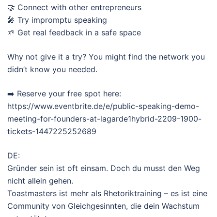
🤝 Connect with other entrepreneurs
🎤 Try impromptu speaking
🌱 Get real feedback in a safe space
Why not give it a try? You might find the network you
didn’t know you needed.
➡️ Reserve your free spot here:
https://www.eventbrite.de/e/public-speaking-demo-
meeting-for-founders-at-lagarde1hybrid-2209-1900-
tickets-1447225252689
DE:
Gründer sein ist oft einsam. Doch du musst den Weg
nicht allein gehen.
Toastmasters ist mehr als Rhetoriktraining – es ist eine
Community von Gleichgesinnten, die dein Wachstum