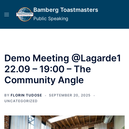
Skip
Bamberg Toastmasters
to
content
Public Speaking
Demo Meeting @Lagarde1
22.09 – 19:00 – The
Community Angle
BY
FLORIN TUDOSE
SEPTEMBER 20, 2025
UNCATEGORIZED