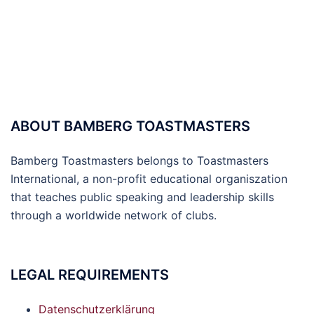
ABOUT BAMBERG TOASTMASTERS
Bamberg Toastmasters belongs to Toastmasters
International, a non-profit educational organiszation
that teaches public speaking and leadership skills
through a worldwide network of clubs.
LEGAL REQUIREMENTS
Datenschutzerklärung