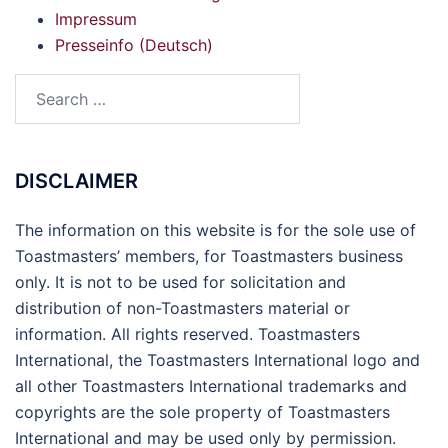
Impressum
Presseinfo (Deutsch)
Search
for:
DISCLAIMER
The information on this website is for the sole use of
Toastmasters’ members, for Toastmasters business
only. It is not to be used for solicitation and
distribution of non-Toastmasters material or
information. All rights reserved. Toastmasters
International, the Toastmasters International logo and
all other Toastmasters International trademarks and
copyrights are the sole property of Toastmasters
International and may be used only by permission.